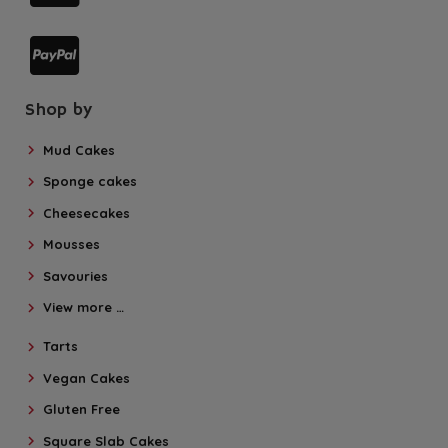
Shop by
Mud Cakes
Sponge cakes
Cheesecakes
Mousses
Savouries
View more …
Tarts
Vegan Cakes
Gluten Free
Square Slab Cakes