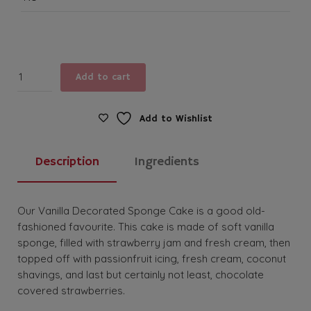
Vanilla
Add to cart
Decorated
Sponge
Cake
Add to Wishlist
quantity
Description
Ingredients
Our Vanilla Decorated Sponge Cake is a good old-
fashioned favourite. This cake is made of soft vanilla
sponge, filled with strawberry jam and fresh cream, then
topped off with passionfruit icing, fresh cream, coconut
shavings, and last but certainly not least, chocolate
covered strawberries.