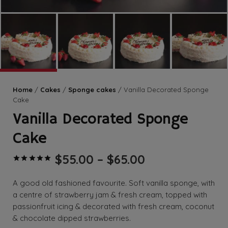
Home
/
Cakes
/
Sponge cakes
/ Vanilla Decorated Sponge
Cake
Vanilla Decorated Sponge
Cake
Price
$
55.00
–
$
65.00
Rated
5.00
out of 5 based on
range:
$55.00
A good old fashioned favourite. Soft vanilla sponge, with
through
a centre of strawberry jam & fresh cream, topped with
$65.00
passionfruit icing & decorated with fresh cream, coconut
& chocolate dipped strawberries.