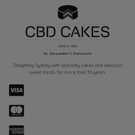
may
be
chosen
on
the
product
page
Delighting Sydney with specialty cakes and delicious
sweet treats for more than
30 years.