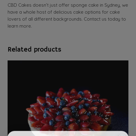
CBD Cakes doesn’t just offer sponge cake in Sydney, we
have a whole host of delicious cake options for cake
lovers of all different backgrounds. Contact us today to
learn more.
Related products