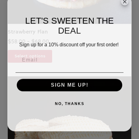
LET'S SWEETEN THE
DEAL
Strawberry Flan
Price
$
58.00
–
$
68.00
Sign up for a 10% discount off your first order!
range:
This
$58.00
Select options
product
through
has
$68.00
multiple
variants.
SIGN ME UP!
The
options
may
NO, THANKS
be
chosen
on
the
product