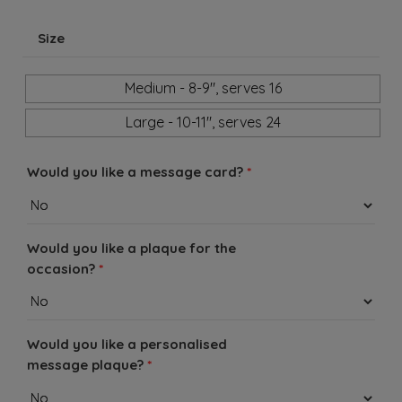
Size
Medium - 8-9", serves 16
Large - 10-11", serves 24
Would you like a message card?
*
Would you like a plaque for the
occasion?
*
Would you like a personalised
message plaque?
*