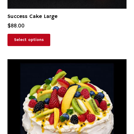
Success Cake Large
$
88.00
Select options