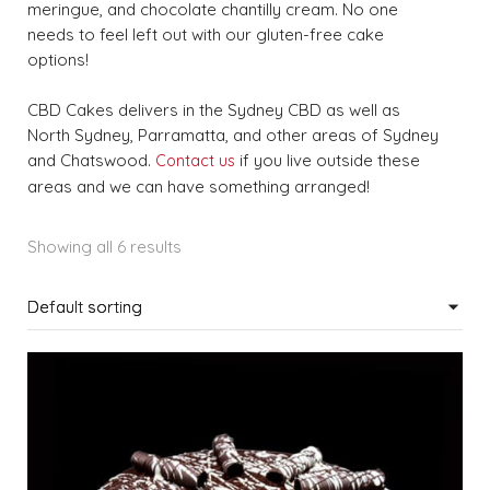
meringue, and chocolate chantilly cream. No one
needs to feel left out with our gluten-free cake
options!
CBD Cakes delivers in the Sydney CBD as well as
North Sydney, Parramatta, and other areas of Sydney
and Chatswood.
if you live outside these
Contact us
areas and we can have something arranged!
Showing all 6 results