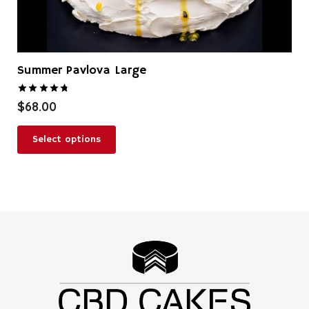
Summer Pavlova Large
Rated
4.83
out of 5
$
68.00
Select options