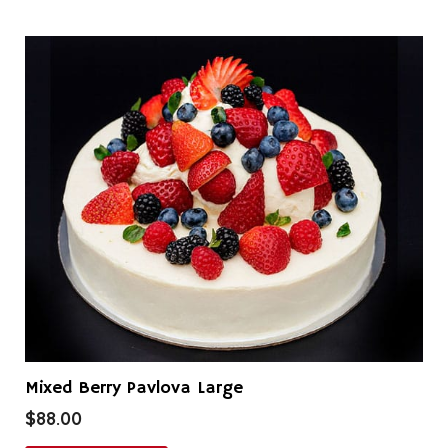
Mixed Berry Pavlova Large
$
88.00