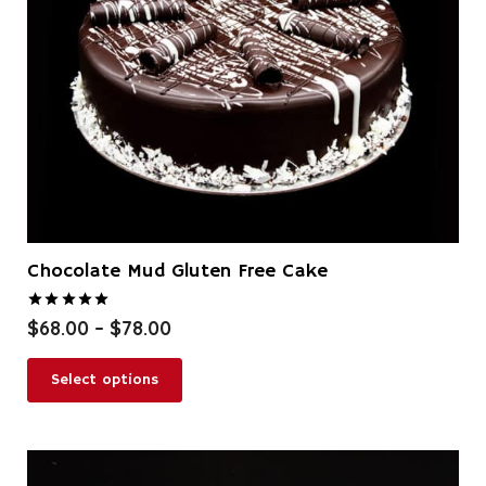
Chocolate Mud Gluten Free Cake
Rated
5.00
out of 5
Price
$
68.00
–
$
78.00
range:
This
$68.00
Select options
product
through
has
$78.00
multiple
variants.