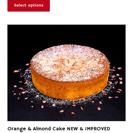
Select options
Orange & Almond Cake NEW & IMPROVED