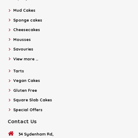
Mud Cakes
Sponge cakes
Cheesecakes
Mousses
Savouries
View more …
Tarts
Vegan Cakes
Gluten Free
Square Slab Cakes
Special Offers
Contact Us
34 Sydenham Rd,