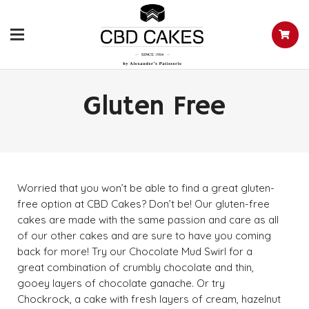
Gluten Free
Worried that you won’t be able to find a great gluten-
free option at CBD Cakes? Don’t be! Our gluten-free
cakes are made with the same passion and care as all
of our other cakes and are sure to have you coming
back for more! Try our Chocolate Mud Swirl for a
great combination of crumbly chocolate and thin,
gooey layers of chocolate ganache. Or try
Chockrock, a cake with fresh layers of cream, hazelnut