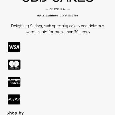
Delighting Sydney with specialty cakes and delicious
sweet treats for more than
30 years.
Shop by