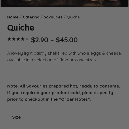
Home
/
Catering
/
Savouries
/ Quiche
Quiche
Price
$
2.90
–
$
45.00
Rated
4.00
out of 5 based on
range:
$2.90
A lovely light pastry shell filled with whole eggs & cheese,
through
available in a selection of flavours and sizes.
$45.00
Note: All Savouries prepared hot, ready to consume.
If you required your product cold, please specify
prior to checkout in the “Order Notes”.
Size