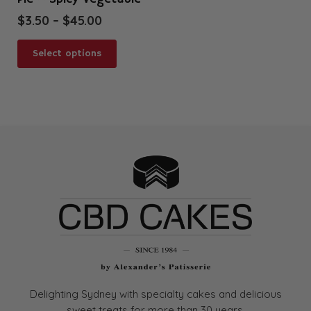
Price
$
3.50
–
$
45.00
range:
This
$3.50
Select options
product
through
has
$45.00
multiple
variants.
The
options
may
be
chosen
on
the
product
page
Delighting Sydney with specialty cakes and delicious
sweet treats for more than
30 years.