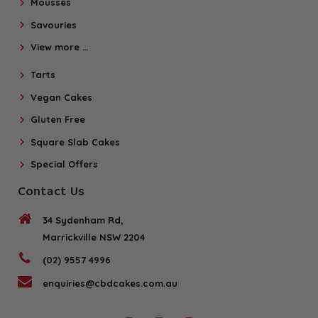
Mousses
Savouries
View more …
Tarts
Vegan Cakes
Gluten Free
Square Slab Cakes
Special Offers
Contact Us
34 Sydenham Rd,
Marrickville NSW 2204
(02) 9557 4996
enquiries@cbdcakes.com.au