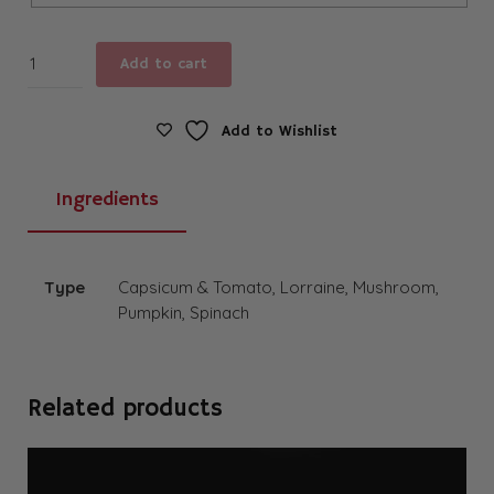
Quiche
Add to cart
quantity
Add to Wishlist
Ingredients
Type
Capsicum & Tomato, Lorraine, Mushroom,
Pumpkin, Spinach
Related products