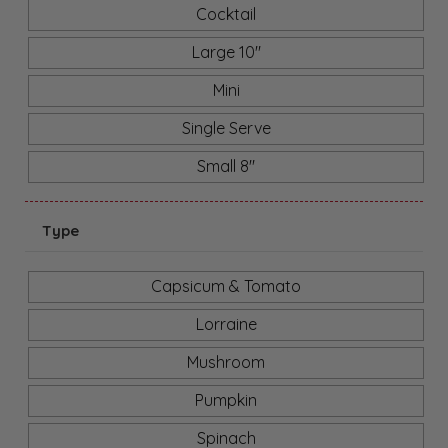
Cocktail
Large 10"
Mini
Single Serve
Small 8"
Type
Capsicum & Tomato
Lorraine
Mushroom
Pumpkin
Spinach