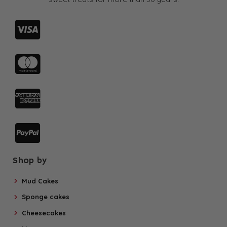
Shop by
Mud Cakes
Sponge cakes
Cheesecakes