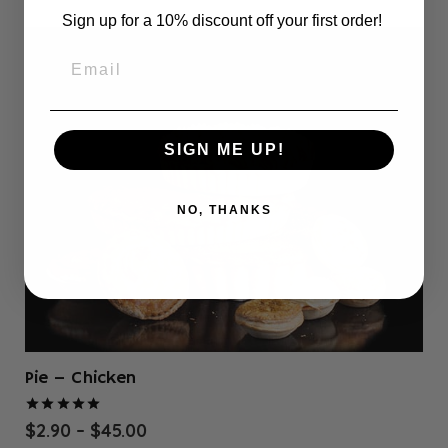
$78.00
multiple
Sign up for a 10% discount off your first order!
variants.
The
options
may
be
SIGN ME UP!
chosen
on
the
NO, THANKS
product
page
Pie – Chicken
Rated
5.00
out of 5
Price
$
2.90
–
$
45.00