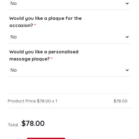
Would you like a plaque for the
occasion?
*
Would you like a personalised
message plaque?
*
Product Price $
78.00
x 1
$
78.00
$
78.00
Total