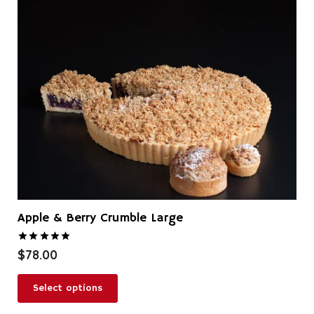
Apple & Berry Crumble Large
Rated
5.00
out of 5
$
78.00
Select options