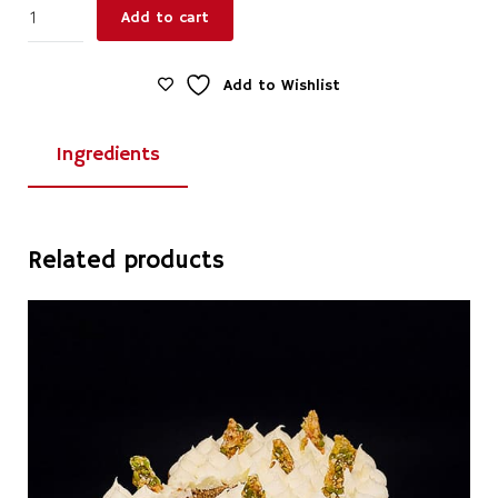
Lemon
Add to cart
Meringue
Low
Top
Add to Wishlist
Tart
Large
Ingredients
quantity
Related products