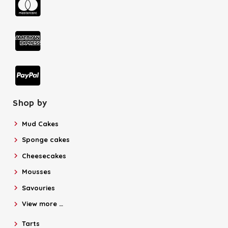
Shop by
Mud Cakes
Sponge cakes
Cheesecakes
Mousses
Savouries
View more …
Tarts