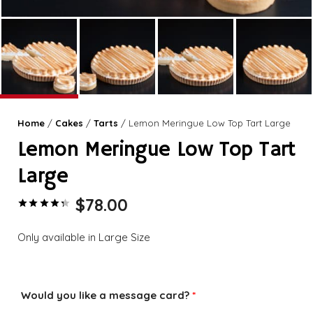
Home
/
Cakes
/
Tarts
/ Lemon Meringue Low Top Tart Large
Lemon Meringue Low Top Tart
Large
$
78.00
Rated
4.43
out of 5 based on
Only available in Large Size
Would you like a message card?
*