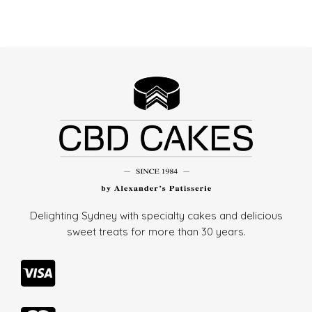
Delighting Sydney with specialty cakes and delicious
sweet treats for more than
30 years.