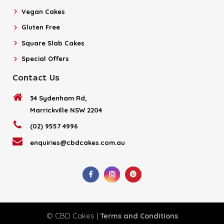
Vegan Cakes
Gluten Free
Square Slab Cakes
Special Offers
Contact Us
34 Sydenham Rd,
Marrickville NSW 2204
(02) 9557 4996
enquiries@cbdcakes.com.au
© CBD Cakes |
Terms and Conditions