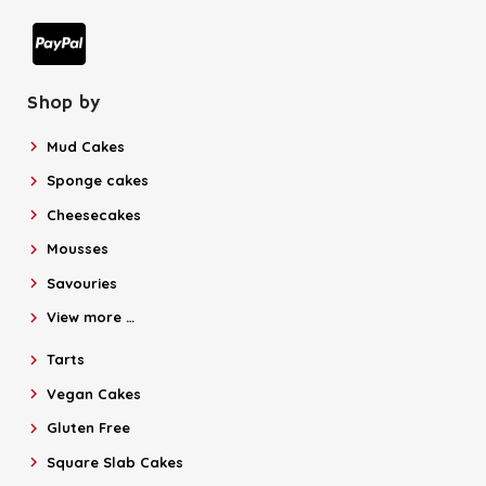
Shop by
Mud Cakes
Sponge cakes
Cheesecakes
Mousses
Savouries
View more …
Tarts
Vegan Cakes
Gluten Free
Square Slab Cakes