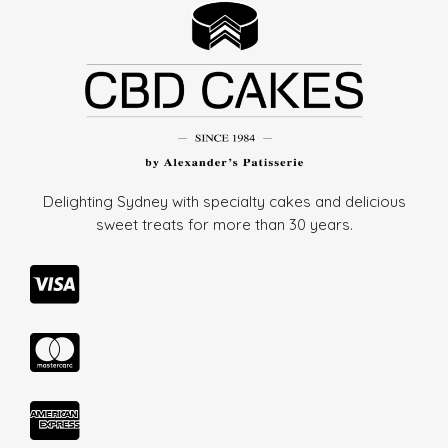
Delighting Sydney with specialty cakes and delicious
sweet treats for more than
30 years.