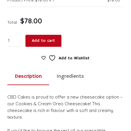
$
78.00
Total
Cookies
Add to cart
&
Cream
Oreo
Add to Wishlist
Cheese
Large
Description
Ingredients
quantity
CBD Cakes is proud to offer a new cheesecake option –
our Cookies & Cream Oreo Cheesecake! This
cheesecake is rich in flavour with a soft and creamy
texture.
If you’d like to browse the rest of our irresistible