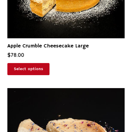
product
page
Apple Crumble Cheesecake Large
$
78.00
Select options