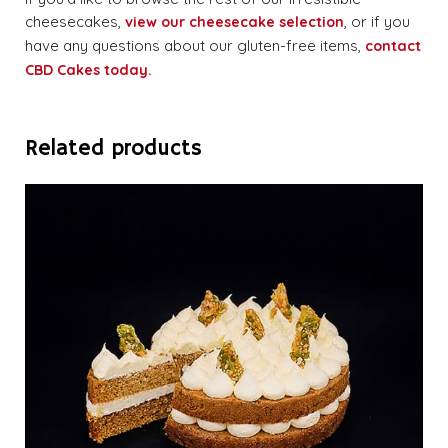
cheesecakes,
, or if you
view our cheesecake selection
have any questions about our gluten-free items,
contact
CBD Cakes today.
Related products