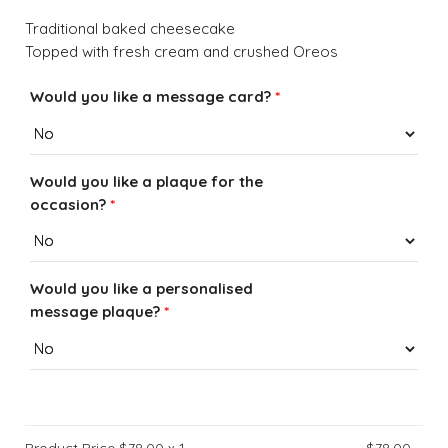
Traditional baked cheesecake
Topped with fresh cream and crushed Oreos
Would you like a message card?
*
Would you like a plaque for the
occasion?
*
Would you like a personalised
message plaque?
*
Product Price $
78.00
x 1
$
78.00