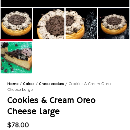
Home
/
Cakes
/
Cheesecakes
/ Cookies & Cream Oreo
Cheese Large
Cookies & Cream Oreo
Cheese Large
$
78.00