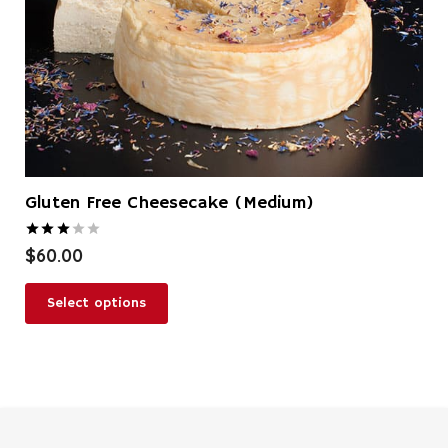
Gluten Free Cheesecake (Medium)
Rated
3.00
out of 5
$
60.00
Select options