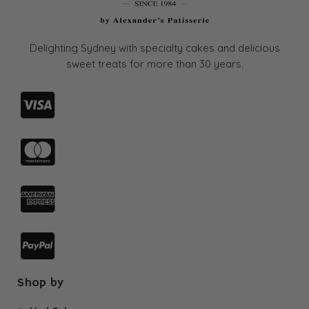
page
Delighting Sydney with specialty cakes and delicious
sweet treats for more than
30 years.
Shop by