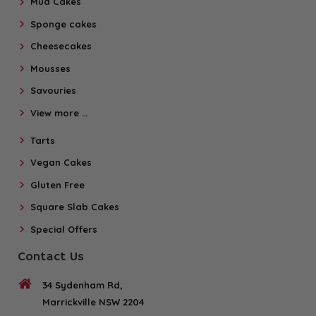
Mud Cakes
Sponge cakes
Cheesecakes
Mousses
Savouries
View more …
Tarts
Vegan Cakes
Gluten Free
Square Slab Cakes
Special Offers
Contact Us
34 Sydenham Rd,
Marrickville NSW 2204