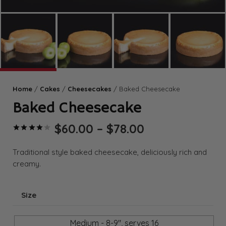
Home
/
Cakes
/
Cheesecakes
/ Baked Cheesecake
Baked Cheesecake
Price
$
60.00
–
$
78.00
Rated
4.00
out of 5 based on
range:
$60.00
Traditional style baked cheesecake, deliciously rich and
through
creamy.
$78.00
Size
Medium - 8-9", serves 16