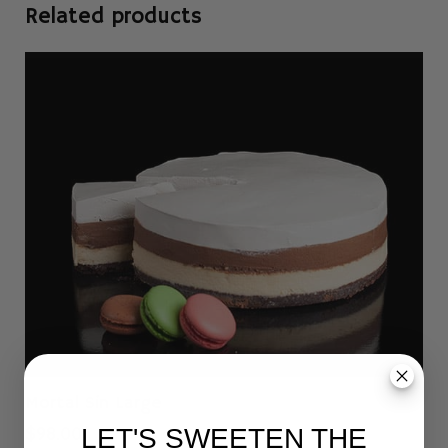
Related products
Mortal Sin Large
$
98.00
LET'S SWEETEN THE