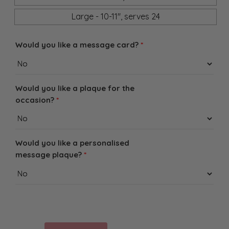
Large - 10-11", serves 24
Would you like a message card?
*
Would you like a plaque for the
occasion?
*
Would you like a personalised
message plaque?
*
Baked