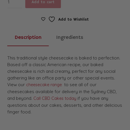
Add to cart
Cheesecake
quantity
Add to Wishlist
Description
Ingredients
This traditional style cheesecake is baked to perfection.
Based off a classic American recipe, our baked
cheesecake is rich and creamy, perfect for any social
gathering like an office party or other special events.
View our
to see all of our
cheesecake range
cheesecakes available for delivery in the Sydney CBD,
and beyond.
if you have any
Call CBD Cakes today
questions about our cakes, desserts, and other delicious
finger food.