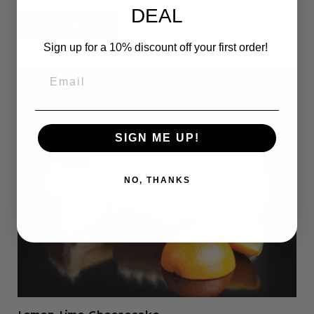
DEAL
Select options
Sign up for a 10% discount off your first order!
SIGN ME UP!
NO, THANKS