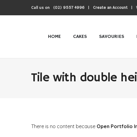
Call us on
|
|
(02) 9557 4996
Create an Account
HOME
CAKES
SAVOURIES
Tile with double he
There is no content because
Open Portfolio I