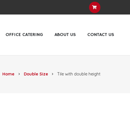
OFFICE CATERING
ABOUT US
CONTACT US
Home
Double Size
Tile with double height
chevron_right
chevron_right