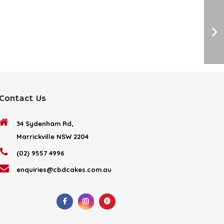
Contact Us
34 Sydenham Rd,
Marrickville NSW 2204
(02) 9557 4996
enquiries@cbdcakes.com.au