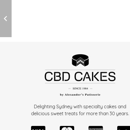
Delighting Sydney with specialty cakes and
delicious sweet treats for more than
30 years.