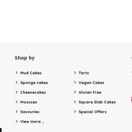
Shop by
Mud Cakes
Tarts
Sponge cakes
Vegan Cakes
Cheesecakes
Gluten Free
Mousses
Square Slab Cakes
Savouries
Special Offers
View more …