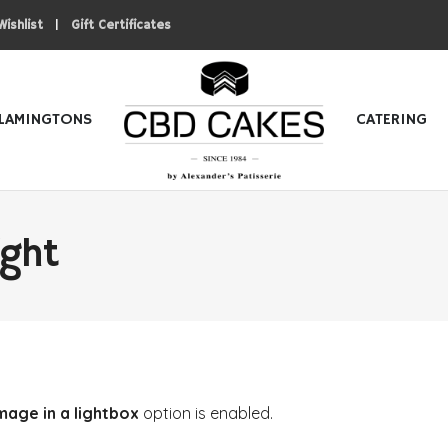
|
Wishlist
Gift Certificates
LAMINGTONS
CATERING
ight
mage in a lightbox
option is enabled.