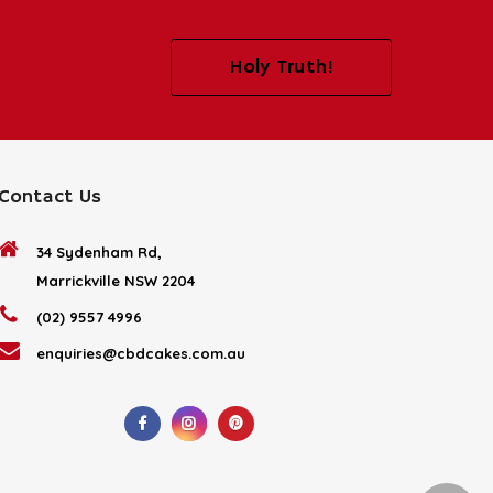
Holy Truth!
Contact Us
34 Sydenham Rd,
Marrickville NSW 2204
(02) 9557 4996
enquiries@cbdcakes.com.au