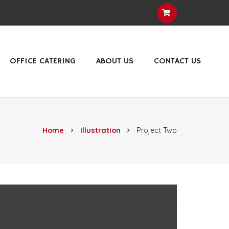
OFFICE CATERING
ABOUT US
CONTACT US
Home
Illustration
Project Two
chevron_right
chevron_right