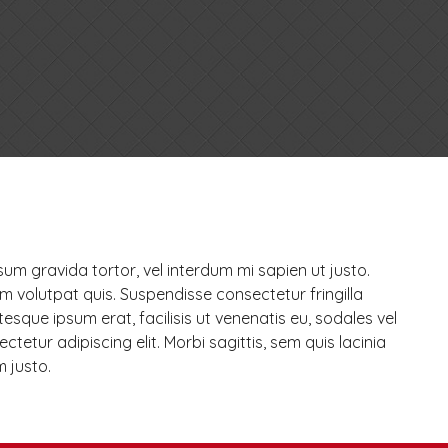
psum gravida tortor, vel interdum mi sapien ut justo.
m volutpat quis. Suspendisse consectetur fringilla
tesque ipsum erat, facilisis ut venenatis eu, sodales vel
tetur adipiscing elit. Morbi sagittis, sem quis lacinia
m justo.