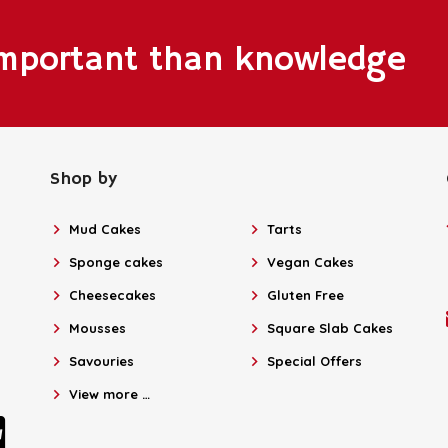
important than knowledge
Shop by
Mud Cakes
Tarts
Sponge cakes
Vegan Cakes
Cheesecakes
Gluten Free
Mousses
Square Slab Cakes
Savouries
Special Offers
View more …