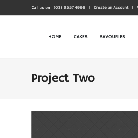
Call us on
|
|
(02) 9557 4996
Create an Account
HOME
CAKES
SAVOURIES
Project Two