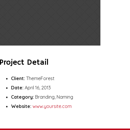
Project Detail
Client:
ThemeForest
Date:
April 16, 2013
Category:
Branding, Naming
Website:
www.yoursite.com