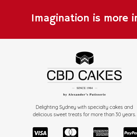
Imagination is more 
Delighting Sydney with specialty cakes and
delicious sweet treats for more than
30 years.