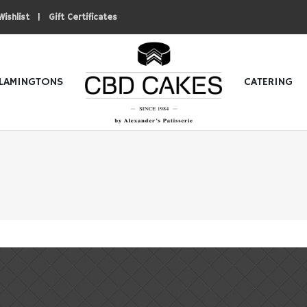
|
Wishlist
Gift Certificates
LAMINGTONS
CATERING