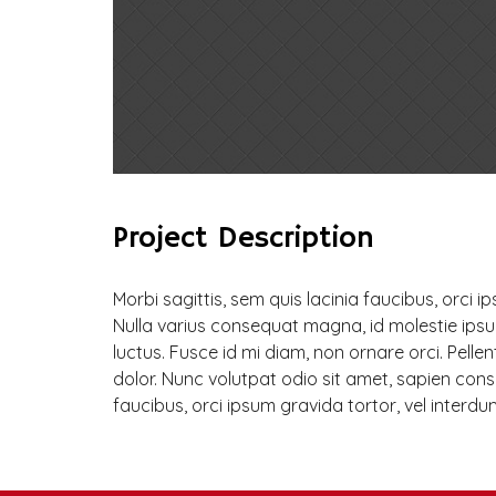
Project Description
Morbi sagittis, sem quis lacinia faucibus, orci i
Nulla varius consequat magna, id molestie ipsu
luctus. Fusce id mi diam, non ornare orci. Pellen
dolor. Nunc volutpat odio sit amet, sapien consec
faucibus, orci ipsum gravida tortor, vel interdu