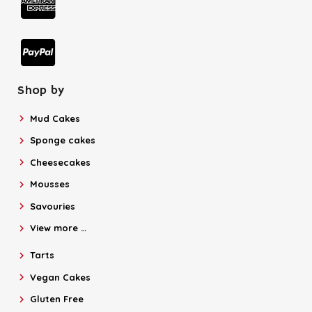
Shop by
Mud Cakes
Sponge cakes
Cheesecakes
Mousses
Savouries
View more …
Tarts
Vegan Cakes
Gluten Free