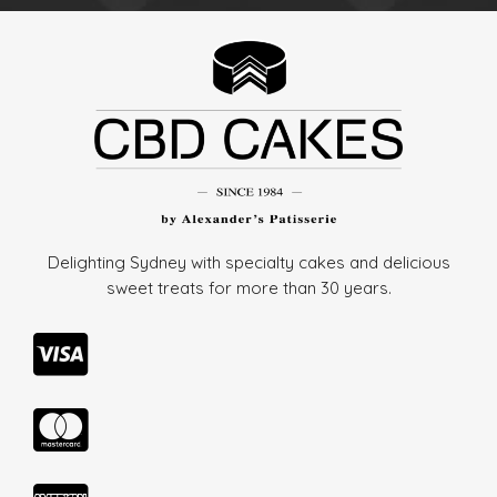
Delighting Sydney with specialty cakes and delicious
sweet treats for more than
30 years.