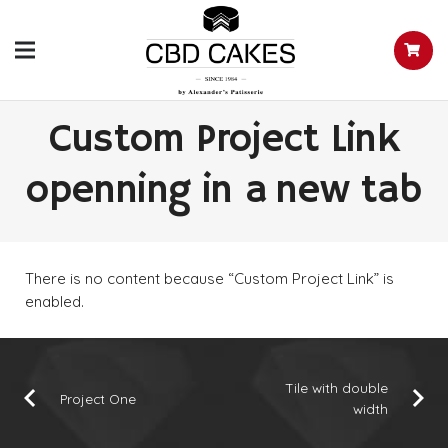
Custom Project Link
openning in a new tab
There is no content because “Custom Project Link” is
enabled.
Tile with double
Project One
width