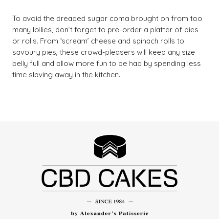
To avoid the dreaded sugar coma brought on from too
many lollies, don’t forget to pre-order a platter of pies
or rolls. From ‘scream’ cheese and spinach rolls to
savoury pies, these crowd-pleasers will keep any size
belly full and allow more fun to be had by spending less
time slaving away in the kitchen.