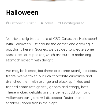
Halloween
October 30, 2016
cakes
Uncategorized
No tricks, only treats here at CBD Cakes this Halloween!
With Halloween just around the corner and growing in
popularity here in Sydney, we decided to create some
spooktacular cupcakes, which are sure to make any
stomach scream with delight!
We may be biased, but these are some scarily delicious
treats! We’ve taken our rich chocolate cupcakes and
drenched them with orange and black sprinkles and
topped some with ghastly ghosts and creepy bats.
These wicked delights are the perfect addition for a
Halloween party and will disappear faster than a
shadowy apparition in the night!