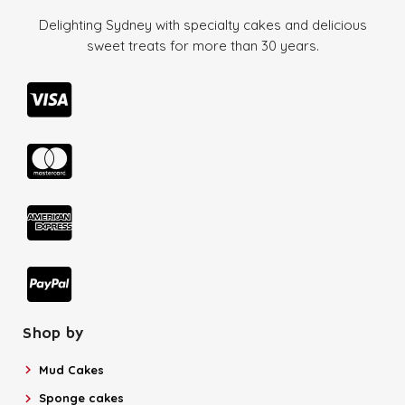
Delighting Sydney with specialty cakes and delicious
sweet treats for more than
30 years.
Shop by
Mud Cakes
Sponge cakes