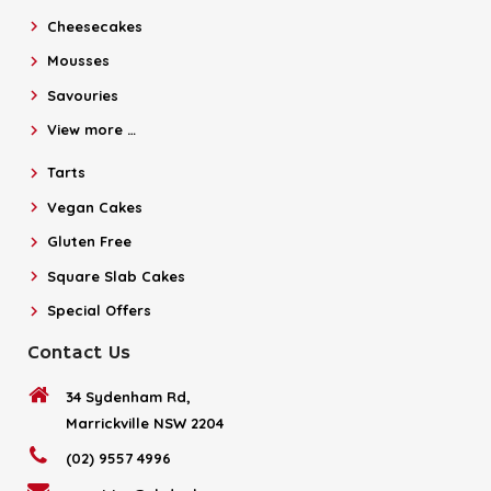
Cheesecakes
Mousses
Savouries
View more …
Tarts
Vegan Cakes
Gluten Free
Square Slab Cakes
Special Offers
Contact Us
34 Sydenham Rd,
Marrickville NSW 2204
(02) 9557 4996