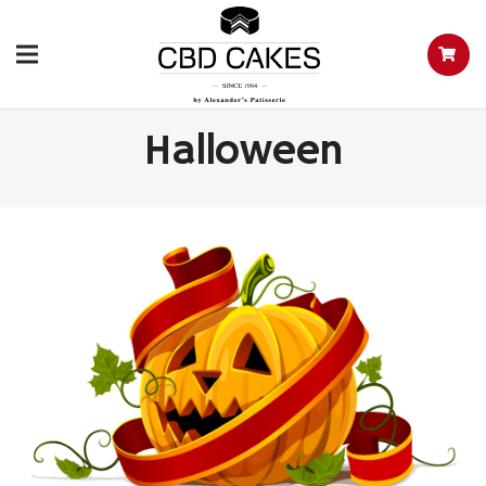
Halloween