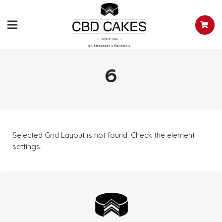
6
Selected Grid Layout is not found. Check the element
settings.