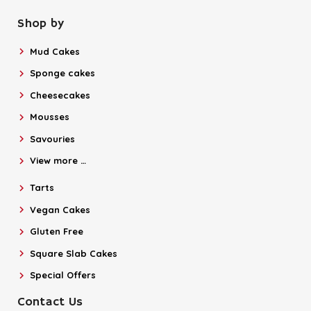
Shop by
Mud Cakes
Sponge cakes
Cheesecakes
Mousses
Savouries
View more …
Tarts
Vegan Cakes
Gluten Free
Square Slab Cakes
Special Offers
Contact Us