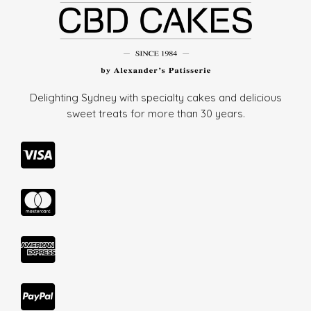
Delighting Sydney with specialty cakes and delicious
sweet treats for more than
30 years.