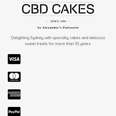
Delighting Sydney with specialty cakes and delicious
sweet treats for more than
30 years.