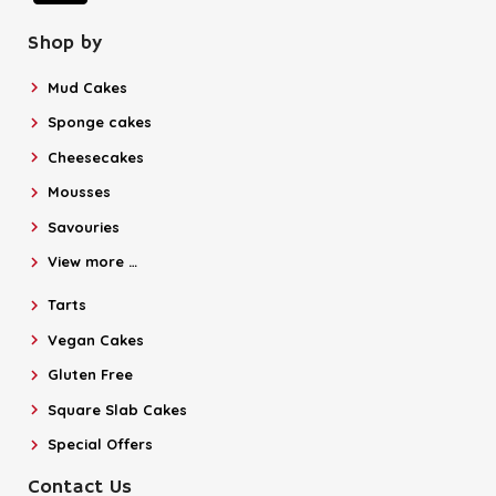
Shop by
Mud Cakes
Sponge cakes
Cheesecakes
Mousses
Savouries
View more …
Tarts
Vegan Cakes
Gluten Free
Square Slab Cakes
Special Offers
Contact Us