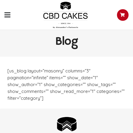
Blog
[us_blog layout=”masonry” columns=”3″
pagination=”infinite” items=”” show_date=”1″
show_author=”1″ show_categories=”” show_tags=””
show_comments=”” show_read_more=”1″ categories=””
filter=”category”]