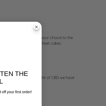
 menu and add your flavour choice to the
sponge cakes, and even sheet cakes.
ETEN THE
e. You can also feel the hit of CBD we have
L
such a wonderful cake.
off your first order!