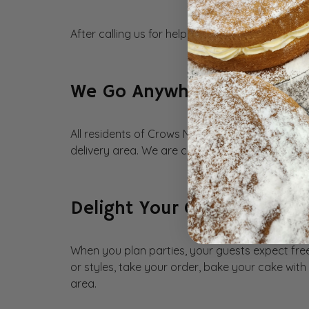
After calling us for help, remember that we wor
We Go Anywhere in Crows 
All residents of Crows Nest are eligible for cak
delivery area. We are committed to providing n
Delight Your Guests with 
When you plan parties, your guests expect free
or styles, take your order, bake your cake wit
area.