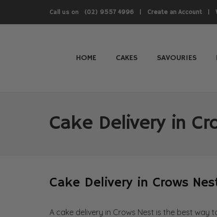
Call us on
|
|
(02) 9557 4996
Create an Account
HOME
CAKES
SAVOURIES
Cake Delivery in C
Cake Delivery in Crows Nes
A cake delivery in Crows Nest is the best way 