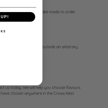
arrive with the perfect cake made to order.
 UP!
NKS
out worrying about living outside an arbitrary
ct us today. We will help you choose flavours
you have chosen anywhere in the Crows Nest