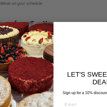
 deliver on your schedule.
vours from Our Menu
can go wherever your imagination takes us. Read through our
s cakes, mousses, tarts, vegan cakes, mud cakes, custards, 
dients
LET'S SWE
ngredients to deliver genuine flavour and enjoyment every tim
DEA
 difference, and they will wonder how you had time to make 
Sign up for a 10% discount 
enience