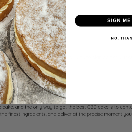
k on your schedule. Tell us when and where to be, and we will 
SIGN ME
Nest
NO, THA
e delivery. We offer cakes that allow you to plan parties with
othing but the best for the Nest!
Our CBD Cakes
 cake, and the only way to get the best CBD cake is to conta
h the finest ingredients, and deliver at the precise moment 