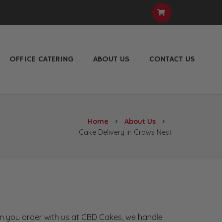
OFFICE CATERING
ABOUT US
CONTACT US
Home
About Us
chevron_right
chevron_right
Cake Delivery in Crows Nest
hen you order with us at CBD Cakes, we handle