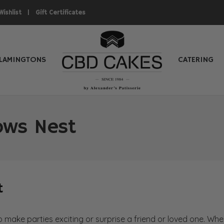
|
Wishlist
Gift Certificates
LAMINGTONS
CATERING
rows Nest
t
to make parties exciting or surprise a friend or loved one. W