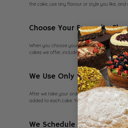
the cake, use any flavour or style you like, and
Choose Your Favourite Fla
When you choose your favourite flavours, we 
cakes we offer, including cheesecakes, eggles
We Use Only the Best Ingre
After we take your order, we use the freshest i
added to each cake. Your guests can taste the
We Schedule at Your Conv